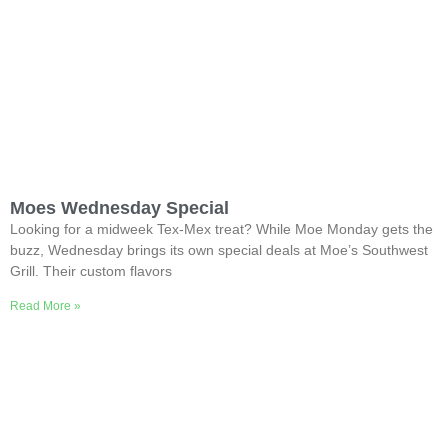
Moes Wednesday Special
Looking for a midweek Tex-Mex treat? While Moe Monday gets the
buzz, Wednesday brings its own special deals at Moe’s Southwest
Grill. Their custom flavors
Read More »