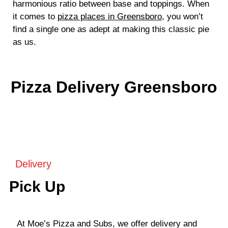
harmonious ratio between base and toppings. When
it comes to
pizza places in Greensboro
, you won’t
find a single one as adept at making this classic pie
as us.
Pizza Delivery Greensboro
Delivery
Pick Up
At Moe’s Pizza and Subs, we offer delivery and