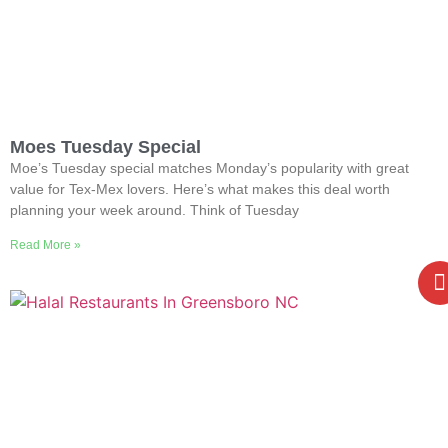
Moes Tuesday Special
Moe’s Tuesday special matches Monday’s popularity with great
value for Tex-Mex lovers. Here’s what makes this deal worth
planning your week around. Think of Tuesday
Read More »