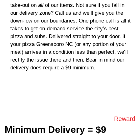
take-out on
all
of our items. Not sure if you fall in
our delivery zone? Call us and we’ll give you the
down-low on our boundaries. One phone call is all it
takes to get on-demand service the city’s best
pizza and subs. Delivered straight to your door, if
your
pizza Greensboro NC
(or any portion of your
meal) arrives in a condition less than perfect, we’ll
rectify the issue there and then. Bear in mind our
delivery does require a $9 minimum.
Reward
Minimum Delivery = $9