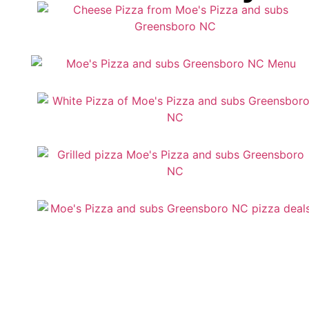
Services: