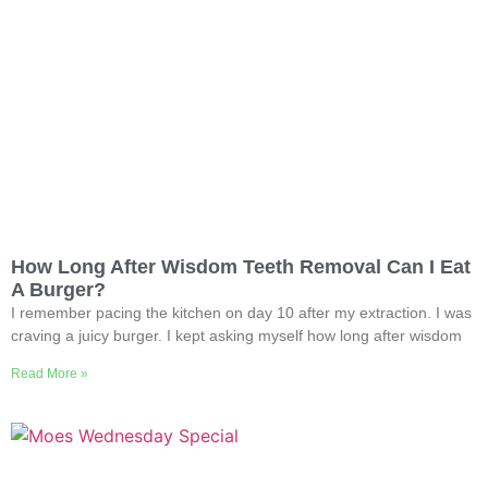
How Long After Wisdom Teeth Removal Can I Eat
A Burger?
I remember pacing the kitchen on day 10 after my extraction. I was
craving a juicy burger. I kept asking myself how long after wisdom
Read More »