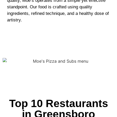
quality, Moe’s operates from a simple yet effective
standpoint. Our food is crafted using quality
ingredients, refined technique, and a healthy dose of
artistry.
Top 10 Restaurants
in Greensboro