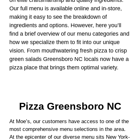
on elite craftsmanship and quality ingredients.
Our full menu is available online and in-store,
making it easy to see the breakdown of
ingredients and options. However, here you’ll
find a brief overview of our menu categories and
how we specialize them to fit into our unique
vision. From mouthwatering fresh pizza to crisp
green salads Greensboro NC locals now have a
pizza place that brings them optimal variety.
Pizza Greensboro NC
At Moe’s, our customers have access to one of the
most comprehensive menu selections in the area.
At the epicenter of our diverse menu sits New York-