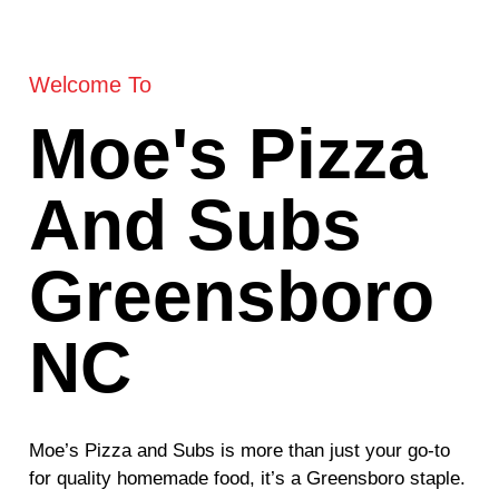
Welcome To
Moe's Pizza
And Subs
Greensboro
NC
Moe’s Pizza and Subs is more than just your go-to
for quality homemade food, it’s a Greensboro staple.