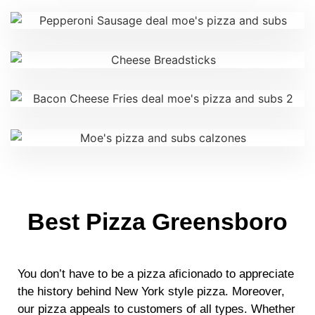
Best Pizza Greensboro
You don’t have to be a pizza aficionado to appreciate
the history behind New York style pizza. Moreover,
our pizza appeals to customers of all types. Whether