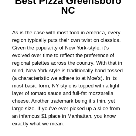
Best Pizza Greensboro
NC
As is the case with most food in America, every
region typically puts their own twist on classics.
Given the popularity of New York-style, it’s
evolved over time to reflect the preference of
regional palettes across the country. With that in
mind, New York style is traditionally hand-tossed
(a characteristic we adhere to at Moe’s). In its
most basic form, NY style is topped with a light
layer of tomato sauce and full-fat mozzarella
cheese. Another trademark being it’s thin, yet
large size. If you’ve ever picked up a slice from
an infamous $1 place in Manhattan, you know
exactly what we mean.