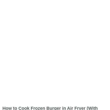
Restaurant (primary category)
Pizza takeaway
Pizza delivery
Pizza restaurant
Sandwich shop
Greek restaurant
How to Cook Frozen Burger in Air Fryer (With