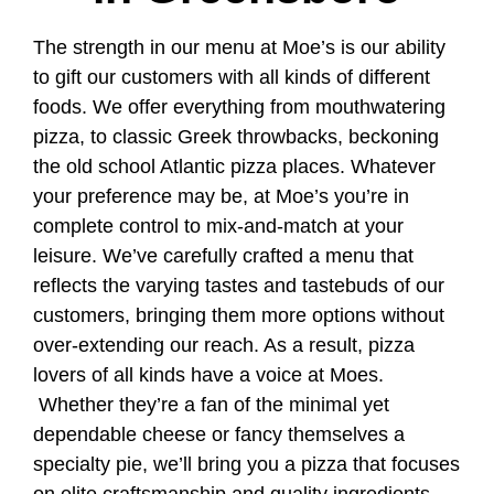
The strength in our menu at Moe’s is our ability
to gift our customers with all kinds of different
foods. We offer everything from mouthwatering
pizza, to classic Greek throwbacks, beckoning
the old school Atlantic pizza places. Whatever
your preference may be, at Moe’s you’re in
complete control to mix-and-match at your
leisure. We’ve carefully crafted a menu that
reflects the varying tastes and tastebuds of our
customers, bringing them more options without
over-extending our reach. As a result, pizza
lovers of all kinds have a voice at Moes.
Whether they’re a fan of the minimal yet
dependable cheese or fancy themselves a
specialty pie, we’ll bring you a pizza that focuses