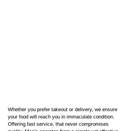
Whether you prefer takeout or delivery, we ensure
your food will reach you in immaculate condition.
Offering fast service, that never compromises