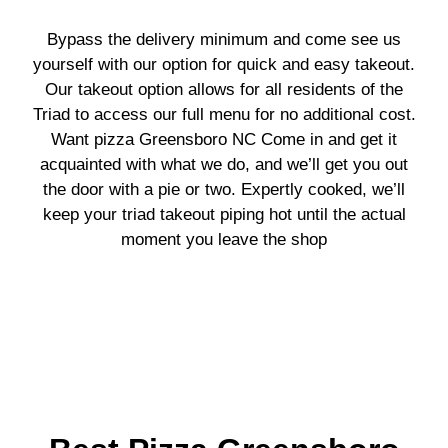
Bypass the delivery minimum and come see us
yourself with our option for quick and easy takeout.
Our takeout option allows for all residents of the
Triad to access our full menu for no additional cost.
Want p
izza Greensboro NC
Come in and get it
acquainted with what we do, and we’ll get you out
the door with a pie or two. Expertly cooked, we’ll
keep your triad takeout piping hot until the actual
moment you leave the shop