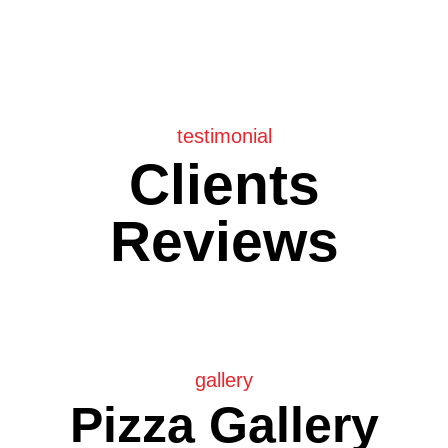
testimonial
Clients
Reviews
gallery
Pizza Gallery