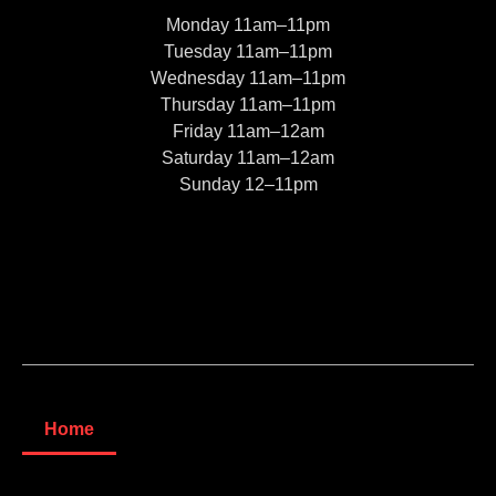
Monday 11am–11pm
Tuesday 11am–11pm
Wednesday 11am–11pm
Thursday 11am–11pm
Friday 11am–12am
Saturday 11am–12am
Sunday 12–11pm
Home
About us
Blog
© 2022, Moe’s Pizza And Subs. All rights reserved