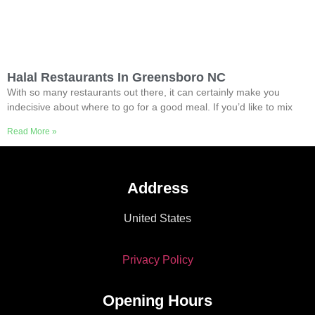
Halal Restaurants In Greensboro NC
With so many restaurants out there, it can certainly make you
indecisive about where to go for a good meal. If you’d like to mix
Read More »
Address
United States
Privacy Policy
Opening Hours