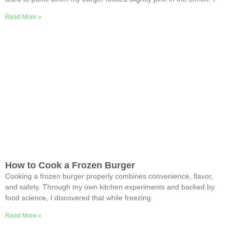
Read More »
How to Cook a Frozen Burger
Cooking a frozen burger properly combines convenience, flavor,
and safety. Through my own kitchen experiments and backed by
food science, I discovered that while freezing
Read More »