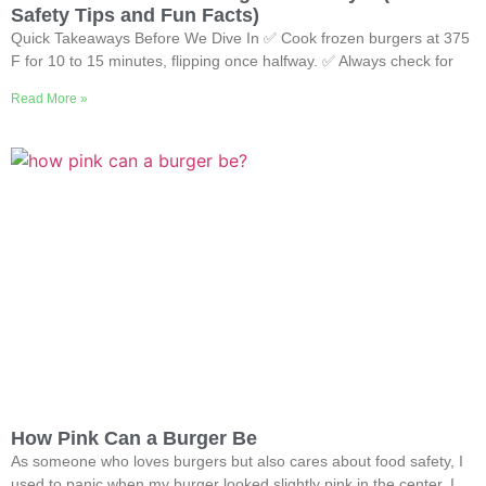
Safety Tips and Fun Facts)
Quick Takeaways Before We Dive In ✅ Cook frozen burgers at 375
F for 10 to 15 minutes, flipping once halfway. ✅ Always check for
Read More »
How Pink Can a Burger Be
As someone who loves burgers but also cares about food safety, I
used to panic when my burger looked slightly pink in the center. I