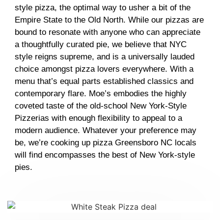
style pizza, the optimal way to usher a bit of the
Empire State to the Old North. While our pizzas are
bound to resonate with anyone who can appreciate
a thoughtfully curated pie, we believe that NYC
style reigns supreme, and is a universally lauded
choice amongst pizza lovers everywhere. With a
menu that’s equal parts established classics and
contemporary flare. Moe’s embodies the highly
coveted taste of the old-school New York-Style
Pizzerias with enough flexibility to appeal to a
modern audience. Whatever your preference may
be, we’re cooking up
pizza Greensboro NC
locals
will find encompasses the best of New York-style
pies.