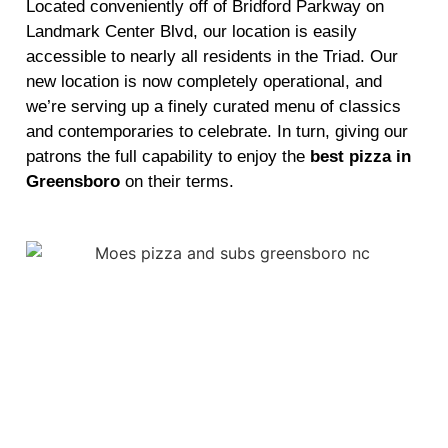
Located conveniently off of Bridford Parkway on
Landmark Center Blvd, our location is easily
accessible to nearly all residents in the Triad. Our
new location is now completely operational, and
we’re serving up a finely curated menu of classics
and contemporaries to celebrate. In turn, giving our
patrons the full capability to enjoy the
best pizza in
Greensboro
on their terms.