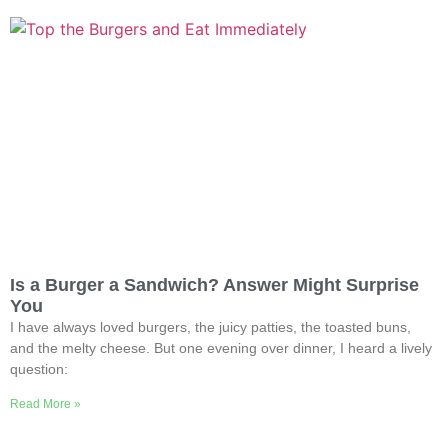
Is a Burger a Sandwich? Answer Might Surprise
You
I have always loved burgers, the juicy patties, the toasted buns,
and the melty cheese. But one evening over dinner, I heard a lively
question:
Read More »