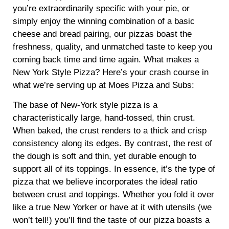
you’re extraordinarily specific with your pie, or
simply enjoy the winning combination of a basic
cheese and bread pairing, our pizzas boast the
freshness, quality, and unmatched taste to keep you
coming back time and time again. What makes a
New York Style Pizza? Here’s your crash course in
what we’re serving up at Moes Pizza and Subs:
The base of New-York style pizza is a
characteristically large, hand-tossed, thin crust.
When baked, the crust renders to a thick and crisp
consistency along its edges. By contrast, the rest of
the dough is soft and thin, yet durable enough to
support all of its toppings. In essence, it’s the type of
pizza that we believe incorporates the ideal ratio
between crust and toppings. Whether you fold it over
like a true New Yorker or have at it with utensils (we
won’t tell!) you’ll find the taste of our pizza boasts a