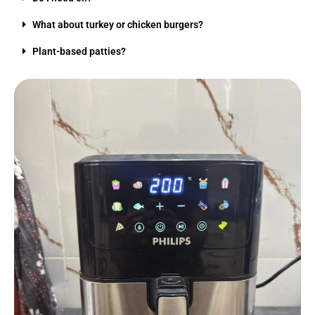
What about turkey or chicken burgers?
Plant-based patties?