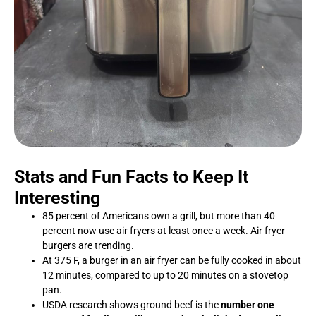
Stats and Fun Facts to Keep It
Interesting
85 percent of Americans own a grill, but more than 40
percent now use air fryers at least once a week. Air fryer
burgers are trending.
At 375 F, a burger in an air fryer can be fully cooked in about
12 minutes, compared to up to 20 minutes on a stovetop
pan.
USDA research shows ground beef is the
number one