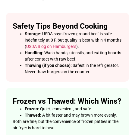
Safety Tips Beyond Cooking
Storage:
USDA says frozen ground beef is safe
indefinitely at 0 F, but quality is best within 4 months
(
USDA Blog on Hamburgers
).
Handling:
Wash hands, utensils, and cutting boards
after contact with raw beef.
Thawing (if you choose):
Safest in the refrigerator.
Never thaw burgers on the counter.
Frozen vs Thawed: Which Wins?
Frozen:
Quick, convenient, and safe.
Thawed:
A bit faster and may brown more evenly.
Both are fine, but the convenience of frozen patties in the
air fryer is hard to beat.