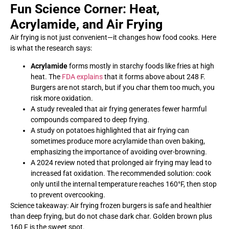
Fun Science Corner: Heat,
Acrylamide, and Air Frying
Air frying is not just convenient—it changes how food cooks. Here
is what the research says:
Acrylamide
forms mostly in starchy foods like fries at high
heat. The
FDA explains
that it forms above about 248 F.
Burgers are not starch, but if you char them too much, you
risk more oxidation.
A study revealed that air frying generates fewer harmful
compounds compared to deep frying.
A study on potatoes highlighted that air frying can
sometimes produce more acrylamide than oven baking,
emphasizing the importance of avoiding over-browning.
A 2024 review noted that prolonged air frying may lead to
increased fat oxidation. The recommended solution: cook
only until the internal temperature reaches 160°F, then stop
to prevent overcooking.
Science takeaway: Air frying frozen burgers is safe and healthier
than deep frying, but do not chase dark char. Golden brown plus
160 F is the sweet spot.