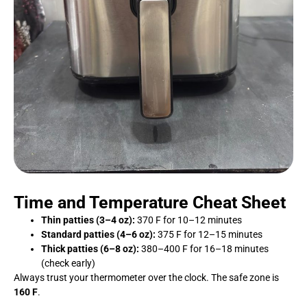
Time and Temperature Cheat Sheet
Thin patties (3–4 oz):
370 F for 10–12 minutes
Standard patties (4–6 oz):
375 F for 12–15 minutes
Thick patties (6–8 oz):
380–400 F for 16–18 minutes
(check early)
Always trust your thermometer over the clock. The safe zone is
160 F
.