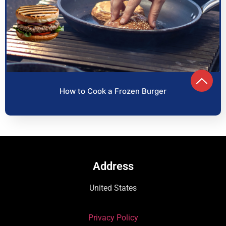
How to Cook a Frozen Burger
Address
United States
Privacy Policy