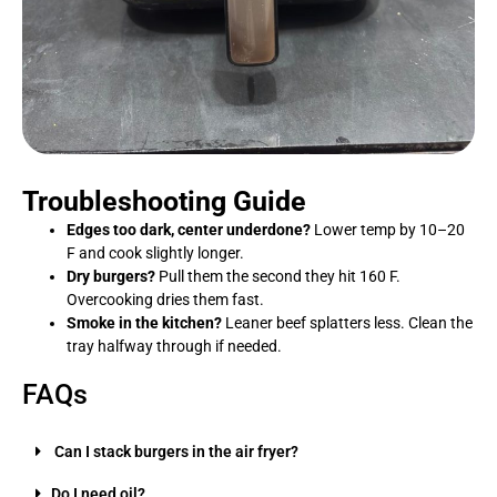
Troubleshooting Guide
Edges too dark, center underdone?
Lower temp by 10–20
F and cook slightly longer.
Dry burgers?
Pull them the second they hit 160 F.
Overcooking dries them fast.
Smoke in the kitchen?
Leaner beef splatters less. Clean the
tray halfway through if needed.
FAQs
Can I stack burgers in the air fryer?
Do I need oil?