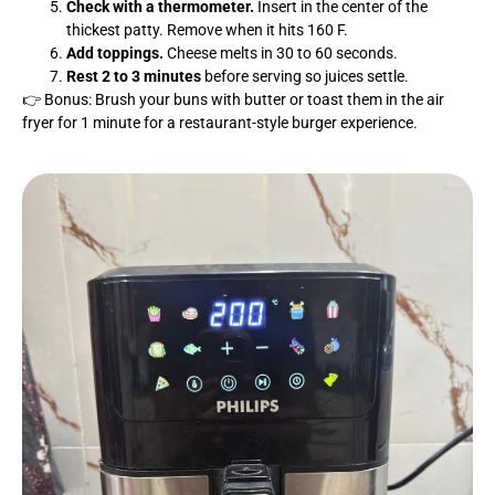
Check with a thermometer.
Insert in the center of the
thickest patty. Remove when it hits 160 F.
Add toppings.
Cheese melts in 30 to 60 seconds.
Rest 2 to 3 minutes
before serving so juices settle.
👉 Bonus: Brush your buns with butter or toast them in the air
fryer for 1 minute for a restaurant-style burger experience.