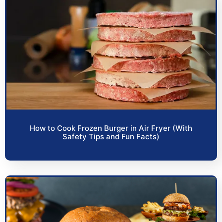
How to Cook Frozen Burger in Air Fryer (With
Safety Tips and Fun Facts)