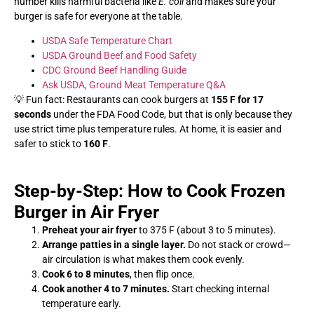
number kills harmful bacteria like
E. coli
and makes sure your
burger is safe for everyone at the table.
USDA Safe Temperature Chart
USDA Ground Beef and Food Safety
CDC Ground Beef Handling Guide
Ask USDA, Ground Meat Temperature Q&A
💡 Fun fact: Restaurants can cook burgers at
155 F for 17
seconds
under the FDA Food Code, but that is only because they
use strict time plus temperature rules. At home, it is easier and
safer to stick to
160 F
.
Step-by-Step: How to Cook Frozen
Burger in Air Fryer
Preheat your air fryer
to 375 F (about 3 to 5 minutes).
Arrange patties in a single layer.
Do not stack or crowd—
air circulation is what makes them cook evenly.
Cook 6 to 8 minutes
, then flip once.
Cook another 4 to 7 minutes.
Start checking internal
temperature early.