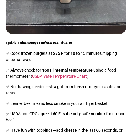
Quick Takeaways Before We Dive In
✅ Cook frozen burgers at
375 F
for
10 to 15 minutes
, flipping
once halfway.
✅ Always check for
160 F internal temperature
using a food
thermometer (
USDA Safe Temperature Chart
).
✅ No thawing needed—straight from freezer to fryer is safe and
tasty.
✅ Leaner beef means less smoke in your air fryer basket.
✅ USDA and CDC agree:
160 F is the only safe number
for ground
beef.
✅ Have fun with toppings—add cheese in the last 60 seconds, or