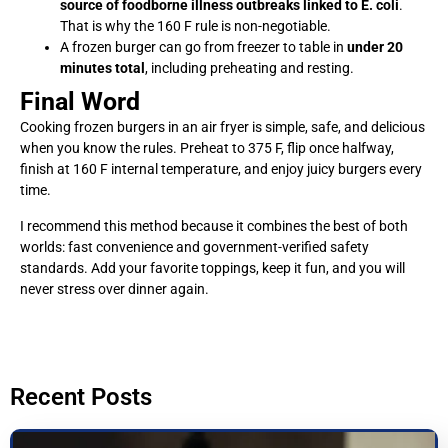
source of foodborne illness outbreaks linked to E. coli
.
That is why the 160 F rule is non-negotiable.
A frozen burger can go from freezer to table in
under 20
minutes total
, including preheating and resting.
Final Word
Cooking frozen burgers in an air fryer is simple, safe, and delicious
when you know the rules. Preheat to 375 F, flip once halfway,
finish at 160 F internal temperature, and enjoy juicy burgers every
time.
I recommend this method because it combines the best of both
worlds: fast convenience and government-verified safety
standards. Add your favorite toppings, keep it fun, and you will
never stress over dinner again.
Recent Posts