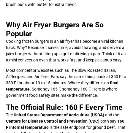
brush buns with butter for extra flavor.
Why Air Fryer Burgers Are So
Popular
Cooking frozen burgers in an air fryer has become a viral kitchen
hack. Why? Because it saves time, avoids thawing, and delivers a
juicy burger without firing up a grill or dirtying a pan. Think of it as
a mini convection oven that works fast and keeps cleanup easy.
Most competitor websites such as The Slow Roasted Italian,
AllRecipes, and Air Fryer Eats say the same thing: cook at 350 F to
380 F for about 10 to 15 minutes. Where they differ is on
final
temperature
. Some say 165 F, some say 160 F. Here is where
government food safety sites make the difference.
The Official Rule: 160 F Every Time
The
United States Department of Agriculture (USDA)
and the
Centers for Disease Control and Prevention (CDC)
both say
160
F internal temperature
is the safe endpoint for ground beef. That