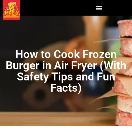
How to Cook Frozen
Burger in Air Fryer (With
Safety Tips and Fun
Facts)