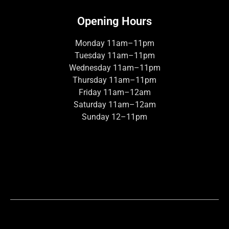
Opening Hours
Monday 11am–11pm
Tuesday 11am–11pm
Wednesday 11am–11pm
Thursday 11am–11pm
Friday 11am–12am
Saturday 11am–12am
Sunday 12–11pm