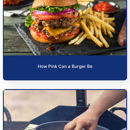
How Pink Can a Burger Be