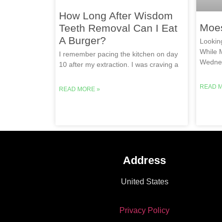
How Long After Wisdom
Moe
Teeth Removal Can I Eat
A Burger?
Lookin
While 
I remember pacing the kitchen on day
Wednes
10 after my extraction. I was craving a
READ 
READ MORE »
Address
United States
Privacy Policy