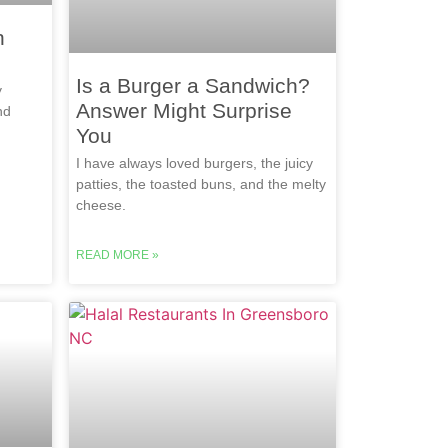
n
Is a Burger a Sandwich?
y
Answer Might Surprise
nd
You
I have always loved burgers, the juicy
patties, the toasted buns, and the melty
cheese.
READ MORE »