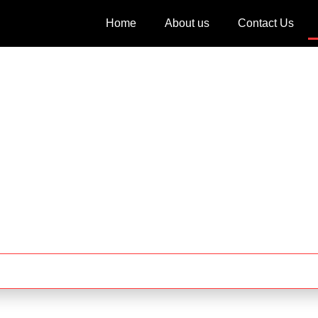
Home
About us
Contact Us
Blog