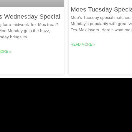
Moes Tuesday Specia
s Wednesday Special
Moe’s Tuesday special matches
Monday’s popularity with great va
g for a midweek Tex-Mex treat?
Tex-Mex lovers. Here’s what ma
Moe Monday gets the buzz,
day brings its
READ MORE »
MORE »