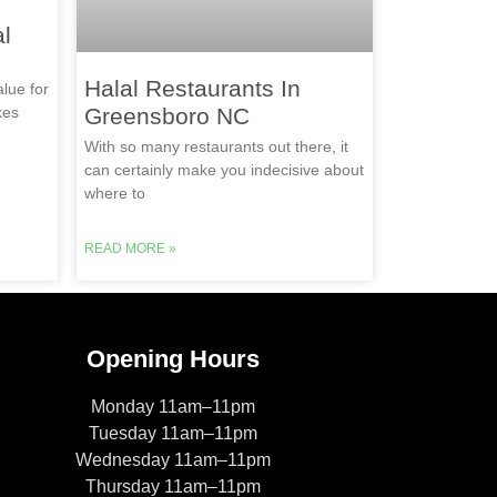
l
Halal Restaurants In
lue for
kes
Greensboro NC
With so many restaurants out there, it
can certainly make you indecisive about
where to
READ MORE »
Opening Hours
Monday 11am–11pm
Tuesday 11am–11pm
Wednesday 11am–11pm
Thursday 11am–11pm