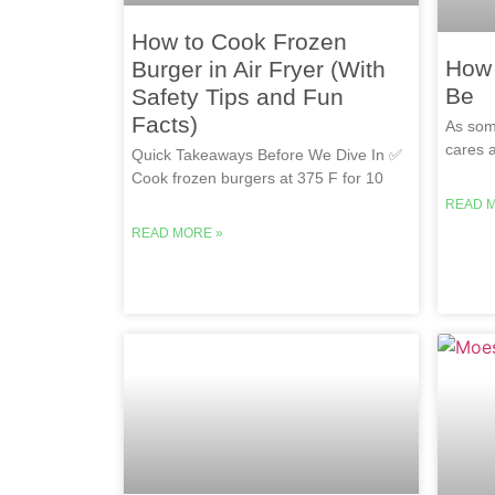
How to Cook Frozen
How 
Burger in Air Fryer (With
Be
Safety Tips and Fun
Facts)
As som
cares a
Quick Takeaways Before We Dive In ✅
Cook frozen burgers at 375 F for 10
READ 
READ MORE »