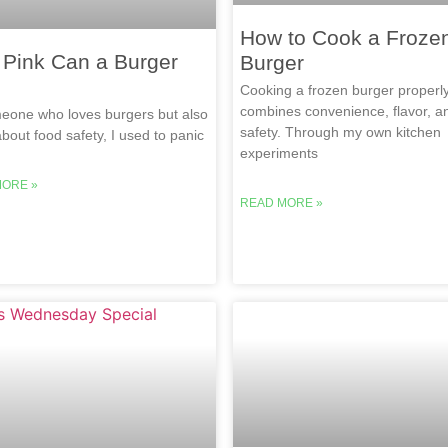
How to Cook a Froze
Pink Can a Burger
Burger
Cooking a frozen burger properl
combines convenience, flavor, a
eone who loves burgers but also
safety. Through my own kitchen
bout food safety, I used to panic
experiments
MORE »
READ MORE »