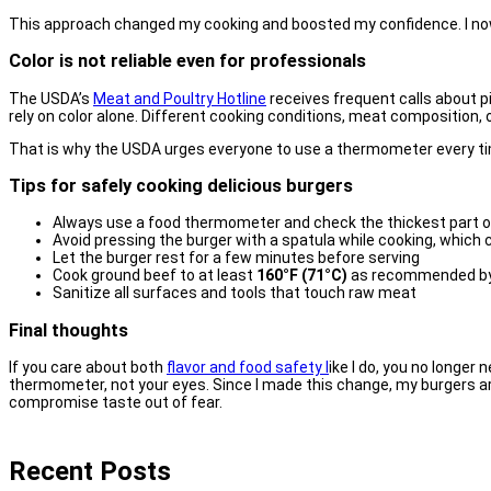
This approach changed my cooking and boosted my confidence. I now e
Color is not reliable even for professionals
The USDA’s
Meat and Poultry Hotline
receives frequent calls about p
rely on color alone. Different cooking conditions, meat composition, 
That is why the USDA urges everyone to use a thermometer every time.
Tips for safely cooking delicious burgers
Always use a food thermometer and check the thickest part o
Avoid pressing the burger with a spatula while cooking, which 
Let the burger rest for a few minutes before serving
Cook ground beef to at least
160°F (71°C)
as recommended b
Sanitize all surfaces and tools that touch raw meat
Final thoughts
If you care about both
flavor and food safety l
ike I do, you no longer n
thermometer, not your eyes. Since I made this change, my burgers are
compromise taste out of fear.
Recent Posts