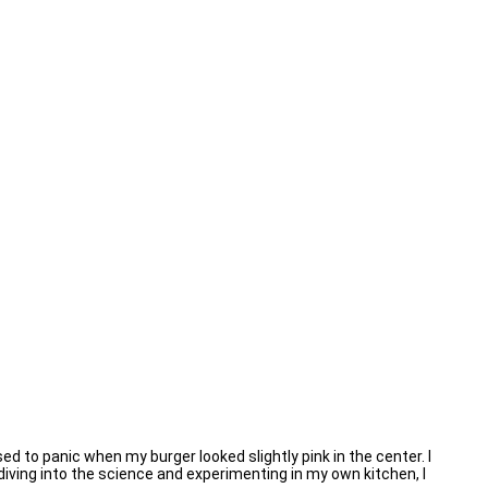
d to panic when my burger looked slightly pink in the center. I
r diving into the science and experimenting in my own kitchen, I