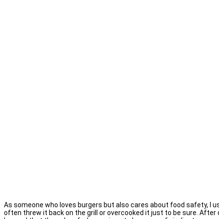
As someone who loves burgers but also cares about food safety, I use
often threw it back on the grill or overcooked it just to be sure. Afte