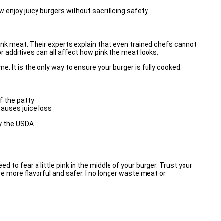
njoy juicy burgers without sacrificing safety.
ink meat. Their experts explain that even trained chefs cannot
or additives can all affect how pink the meat looks.
 It is the only way to ensure your burger is fully cooked.
f the patty
causes juice loss
y the
USDA
eed to fear a little pink in the middle of your burger. Trust your
 more flavorful and safer. I no longer waste meat or