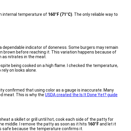
 an internal temperature of
160°F (71°C)
. The only reliable way to
ot a dependable indicator of doneness. Some burgers may remain
rn brown before reaching it. This variation happens because of
 as nitrates in the meat.
espite being cooked on a high flame. I checked the temperature,
rely on looks alone.
y confirmed that using color as a gauge is inaccurate. Many
ed meat. This is why the
USDA created the Is It Done Yet? guide
heat a skillet or grill until hot, cook each side of the patty for
he middle. I remove the patty as soon as it hits
160°F
and let it
t is safe because the temperature confirms it.