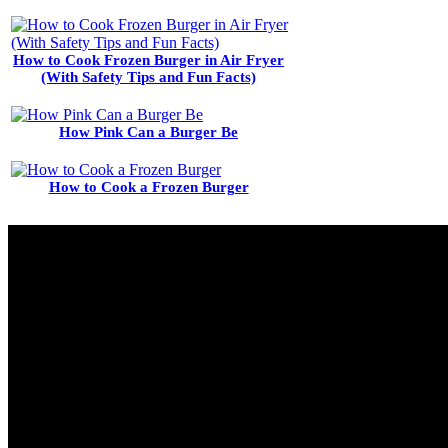
How to Cook Frozen Burger in Air Fryer
(With Safety Tips and Fun Facts)
How Pink Can a Burger Be
How to Cook a Frozen Burger