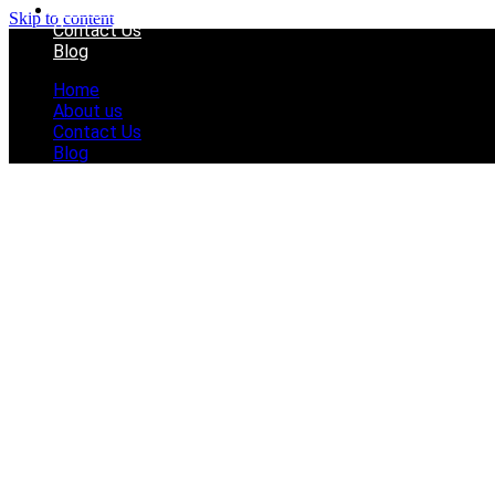
About us
Skip to content
Contact Us
Blog
Home
About us
Contact Us
Blog
How Pink Can a 