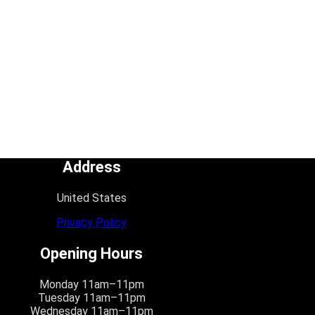
Address
United States
Privacy Policy
Opening Hours
Monday 11am–11pm
Tuesday 11am–11pm
Wednesday 11am–11pm