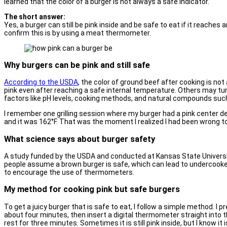
learned that the color of a burger is not always a safe indicator.
The short answer:
Yes, a burger can still be pink inside and be safe to eat if it reaches
confirm this is by using a meat thermometer.
Why burgers can be pink and still safe
According to the USDA
, the color of ground beef after cooking is n
pink even after reaching a safe internal temperature. Others may tu
factors like pH levels, cooking methods, and natural compounds such
I remember one grilling session where my burger had a pink center d
and it was 162°F. That was the moment I realized I had been wrong to 
What science says about burger safety
A study funded by the USDA and conducted at Kansas State Universit
people assume a brown burger is safe, which can lead to undercook
to encourage the use of thermometers.
My method for cooking pink but safe burgers
To get a juicy burger that is safe to eat, I follow a simple method. I pre
about four minutes, then insert a digital thermometer straight into t
rest for three minutes. Sometimes it is still pink inside, but I know i